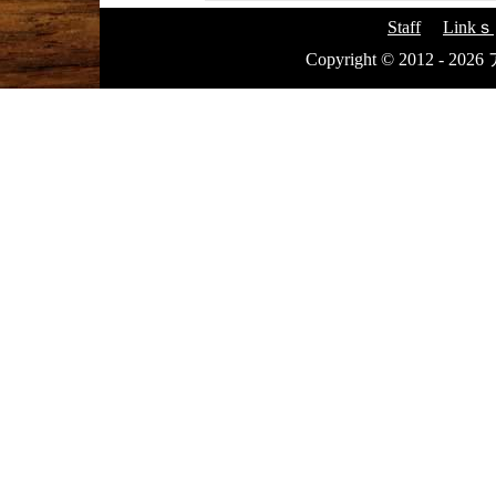
Staff
Linkｓ
Copyright © 2012 - 20