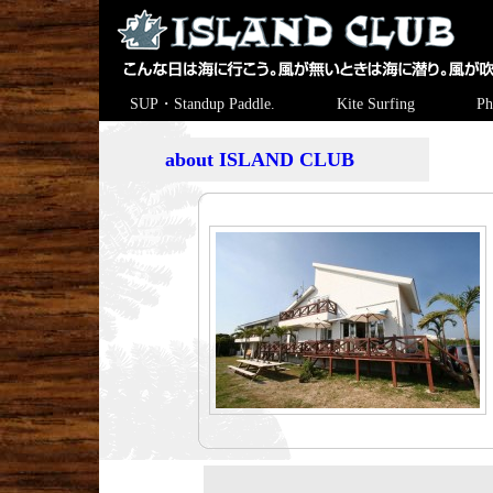
SUP・Standup Paddle.
Kite Surfing
Ph
about ISLAND CLUB